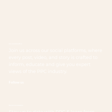
Stay connected with us
Join us across our social platforms, where
every post, video, and story is crafted to
inform, educate and give you expert
views of the PPC industry.
Follow us
Sign up to our newsletter
Stay up to date with PPC & learn from