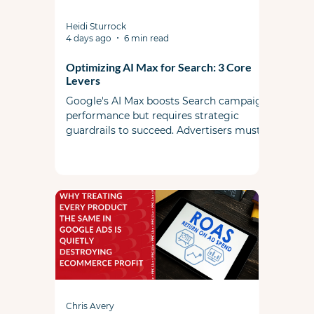
Heidi Sturrock
4 days ago
6 min read
Optimizing AI Max for Search: 3 Core
Levers
Google's AI Max boosts Search campaign
performance but requires strategic
guardrails to succeed. Advertisers must
actively steer the system by managing
search term controls, utilizing landing
page exclusions, and feeding the AI high-
quality foundational ad copy and assets.
Chris Avery