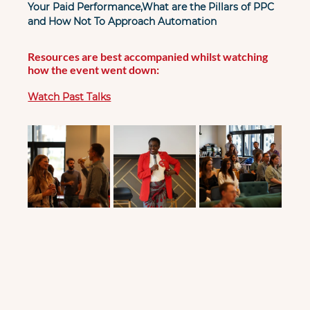
Your Paid Performance,What are the Pillars of PPC 
and How Not To Approach Automation
Resources are best accompanied whilst watching 
how the event went down:
Watch Past Talks