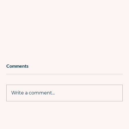
Comments
Write a comment...