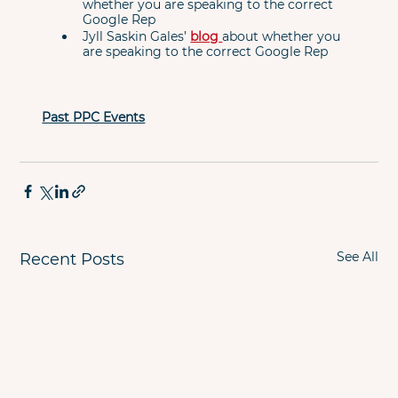
whether you are speaking to the correct 
Google Rep
Jyll Saskin Gales’ 
blog
about whether you 
are speaking to the correct Google Rep
Past PPC Events
See All
Recent Posts