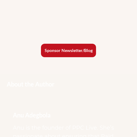
Sponsor Newsletter/Blog
About the Author
Anu Adegbola
Anu is the founder of PPC Live. She’s
passionate about ensuring that Paid