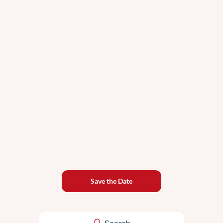
Why PPC Live #21 Is the PPC Event You
Can't Afford to Miss This Summer
Save the Date
Search