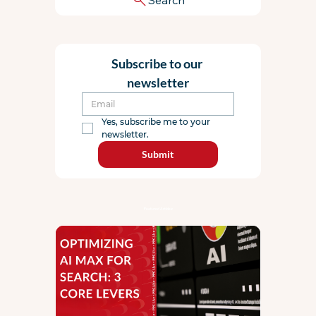
Subscribe to our 
newsletter
Yes, subscribe me to your 
newsletter.
Submit
Featured Articles: