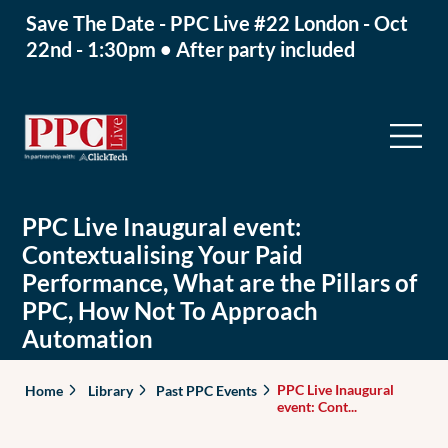
Save The Date - PPC Live #22 London - Oct
22nd - 1:30pm • After party included
PPC Live Inaugural event:
Contextualising Your Paid
Performance, What are the Pillars of
PPC, How Not To Approach
Automation
PPC Live Inaugural
Home
Library
Past PPC Events
event: Cont...