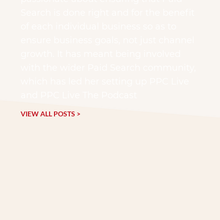
Search is done right and for the benefit
of each individual business so as to
ensure business goals, not just channel
growth. It has meant being involved
with the wider Paid Search community,
which has led her setting up PPC Live
and PPC Live The Podcast
VIEW ALL POSTS >