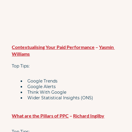
Contextualising Your Paid Performance
 – 
Yasmin 
Williams
Top Tips:
Google Trends
Google Alerts
Think With Google
Wider Statistical Insights (ONS)
What are the Pillars of PPC
 – 
Richard Ingilby
Top Tips: