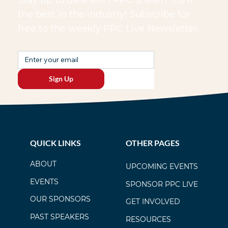
the best in the industry! Subscribe for
free to the weekly PPC Live Newsletter.
Sign Up
QUICK LINKS
OTHER PAGES
ABOUT
UPCOMING EVENTS
EVENTS
SPONSOR PPC LIVE
OUR SPONSORS
GET INVOLVED
PAST SPEAKERS
RESOURCES