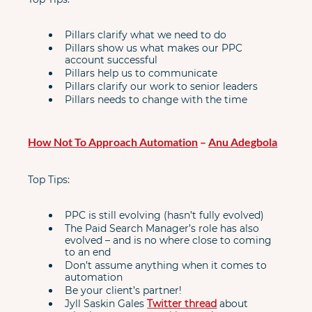
Pillars clarify what we need to do
Pillars show us what makes our PPC 
account successful
Pillars help us to communicate
Pillars clarify our work to senior leaders
Pillars needs to change with the time
How Not To Approach Automation
 – 
Anu Adegbola
Top Tips:
PPC is still evolving (hasn’t fully evolved)
The Paid Search Manager’s role has also 
evolved – and is no where close to coming 
to an end
Don’t assume anything when it comes to 
automation
Be your client’s partner!
Jyll Saskin Gales 
Twitter thread
 about 