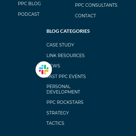
PPC BLOG
PPC CONSULTANTS
PODCAST
CONTACT
BLOG CATEGORIES
CASE STUDY
LINK RESOURCES
NEWS
PAST PPC EVENTS
PERSONAL
DEVELOPMENT
PPC ROCKSTARS
STRATEGY
TACTICS