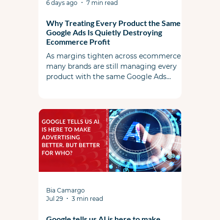
6 days ago
7 min read
Why Treating Every Product the Same in
Google Ads Is Quietly Destroying
Ecommerce Profit
As margins tighten across ecommerce,
many brands are still managing every
product with the same Google Ads
strategy. This article explores why
uniform bidding and campaign
structures are leaving profit on the table,
and how commercial strategy should
shape campaign strategy in today's
market.
Bia Camargo
Jul 29
3 min read
Google tells us AI is here to make