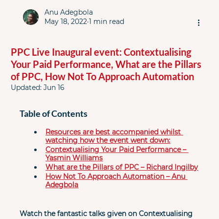
Anu Adegbola
May 18, 2022
1 min read
PPC Live Inaugural event: Contextualising
Your Paid Performance, What are the Pillars
of PPC, How Not To Approach Automation
Updated:
Jun 16
Table of Contents
Resources are best accompanied whilst 
watching how the event went down:
Contextualising Your Paid Performance – 
Yasmin Williams
What are the Pillars of PPC – Richard Ingilby
How Not To Approach Automation – Anu 
Adegbola
Watch the fantastic talks given on Contextualising 