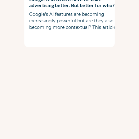
advertising better. But better for who?
Google’s AI features are becoming
increasingly powerful but are they also
becoming more contextual? This article
examines the widening gap between
automation and commercial reality. It’s
not about replacing expertise but rather
amplifying it.