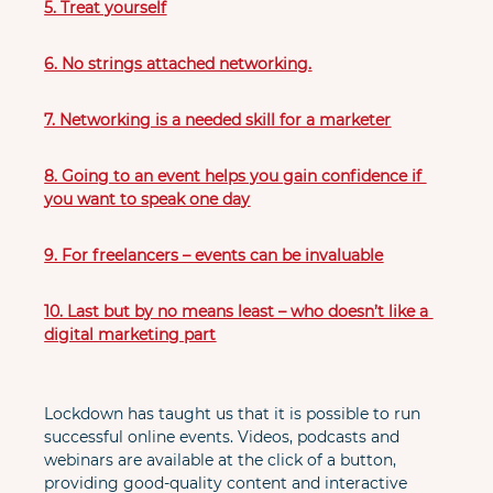
5. Treat yourself
6. No strings attached networking.
7. Networking is a needed skill for a marketer
8. Going to an event helps you gain confidence if 
you want to speak one day
9. For freelancers – events can be invaluable
10. Last but by no means least – who doesn’t like a 
digital marketing part
Lockdown has taught us that it is possible to run 
successful online events. Videos, podcasts and 
webinars are available at the click of a button, 
providing good-quality content and interactive 