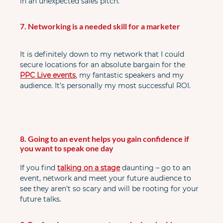
in an unexpected sales pitch.
7. Networking is a needed skill for a marketer
It is definitely down to my network that I could 
secure locations for an absolute bargain for the 
PPC Live events
, my fantastic speakers and my 
audience. It’s personally my most successful ROI.
8. Going to an event helps you gain confidence if 
you want to speak one day
If you find
talking on a stage
 daunting – go to an 
event, network and meet your future audience to 
see they aren’t so scary and will be rooting for your 
future talks.