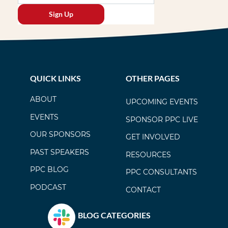
Sign Up
QUICK LINKS
OTHER PAGES
ABOUT
UPCOMING EVENTS
EVENTS
SPONSOR PPC LIVE
OUR SPONSORS
GET INVOLVED
PAST SPEAKERS
RESOURCES
PPC BLOG
PPC CONSULTANTS
PODCAST
CONTACT
BLOG CATEGORIES