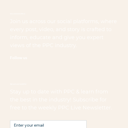
Stay connected with us
Join us across our social platforms, where
every post, video, and story is crafted to
inform, educate and give you expert
views of the PPC industry.
Follow us
Sign up to our newsletter
Stay up to date with PPC & learn from
the best in the industry! Subscribe for
free to the weekly PPC Live Newsletter.