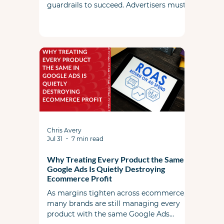
guardrails to succeed. Advertisers must
actively steer the system by managing
search term controls, utilizing landing
page exclusions, and feeding the AI high-
quality foundational ad copy and assets.
Chris Avery
Jul 31
7 min read
Why Treating Every Product the Same in
Google Ads Is Quietly Destroying
Ecommerce Profit
As margins tighten across ecommerce,
many brands are still managing every
product with the same Google Ads