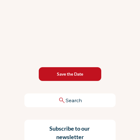
Save the Date
Search
Subscribe to our 
newsletter