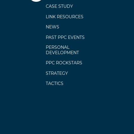
CASE STUDY
LINK RESOURCES
NEWS
PAST PPC EVENTS
PERSONAL
DEVELOPMENT
PPC ROCKSTARS
STRATEGY
TACTICS