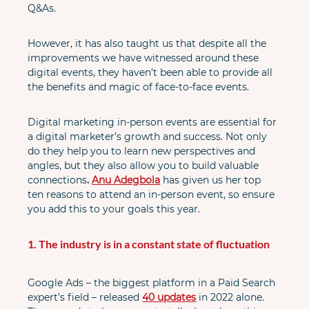
Q&As.
However, it has also taught us that despite all the 
improvements we have witnessed around these 
digital events, they haven’t been able to provide all 
the benefits and magic of face-to-face events.
Digital marketing in-person events are essential for 
a digital marketer’s growth and success. Not only 
do they help you to learn new perspectives and 
angles, but they also allow you to build valuable 
connections
. 
Anu Adegbola
 has given us her top 
ten reasons to attend an in-person event, so ensure 
you add this to your goals this year.
1. The industry is in a constant state of fluctuation
Google Ads – the biggest platform in a Paid Search 
expert’s field – released
40 updates
in 2022 alone. 