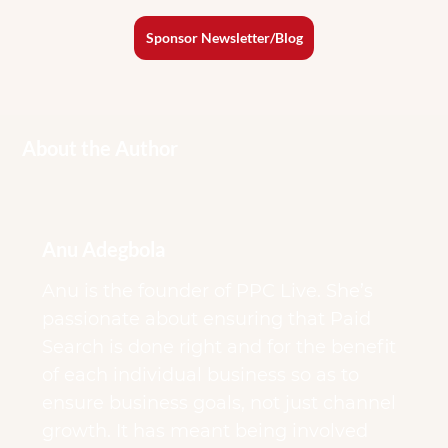
Sponsor Newsletter/Blog
About the Author
Anu Adegbola
Anu is the founder of PPC Live. She’s
passionate about ensuring that Paid
Search is done right and for the benefit
of each individual business so as to
ensure business goals, not just channel
growth. It has meant being involved