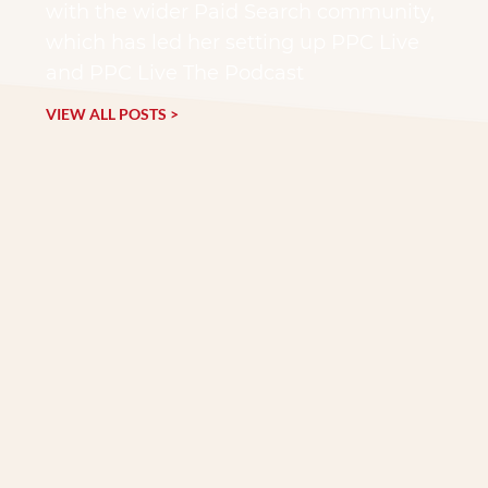
with the wider Paid Search community,
which has led her setting up PPC Live
and PPC Live The Podcast
VIEW ALL POSTS >