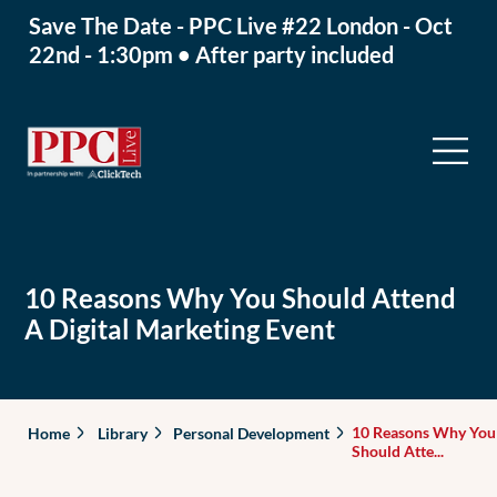
Save The Date - PPC Live #22 London - Oct
22nd - 1:30pm • After party included
10 Reasons Why You Should Attend
A Digital Marketing Event
10 Reasons Why You
Home
Library
Personal Development
Should Atte...