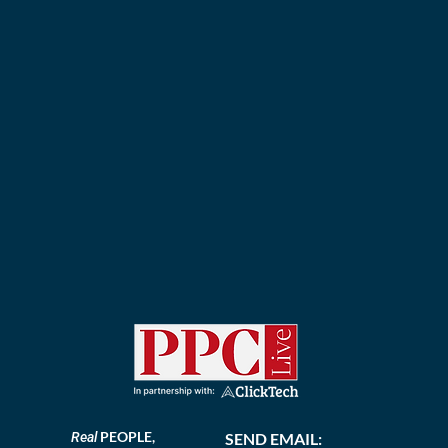
PEOPLE,
Real
SEND EMAIL: