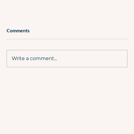
Comments
Write a comment...
The Evolution Of The PPC Professional –
From Executor To Consultant