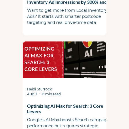
Inventory Ad Impressions by 300% and
Local Sales by 40%
Want to get more from Local Inventory
Ads? It starts with smarter postcode
targeting and real drive-time data
Heidi Sturrock
Aug 3
6 min read
Optimizing AI Max for Search: 3 Core
Levers
Google's AI Max boosts Search campaign
performance but requires strategic