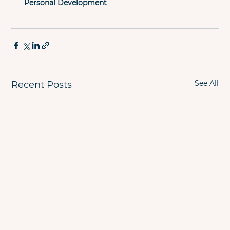
Personal Development
See All
Recent Posts