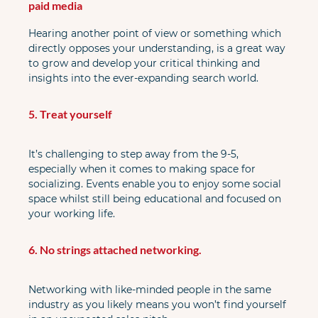
paid media
Hearing another point of view or something which 
directly opposes your understanding, is a great way 
to grow and develop your critical thinking and 
insights into the ever-expanding search world.
5. Treat yourself
It’s challenging to step away from the 9-5, 
especially when it comes to making space for 
socializing. Events enable you to enjoy some social 
space whilst still being educational and focused on 
your working life.
6. No strings attached networking.
Networking with like-minded people in the same 
industry as you likely means you won’t find yourself 