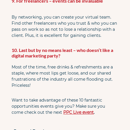
9. For freelancers – events can be invaluable
By networking, you can create your virtual team. 
Find other freelancers who you trust & who you can 
pass on work so as not to lose a relationship with a 
client. Plus, it is excellent for gaining clients.
10. Last but by no means least – who doesn’t like a 
digital marketing party?
Most of the time, free drinks & refreshments are a 
staple, where most lips get loose, and our shared 
frustrations of the industry all come flooding out. 
Priceless!
Want to take advantage of these 10 fantastic 
opportunities events give you? Make sure you 
come check out the next
PPC Live event
.