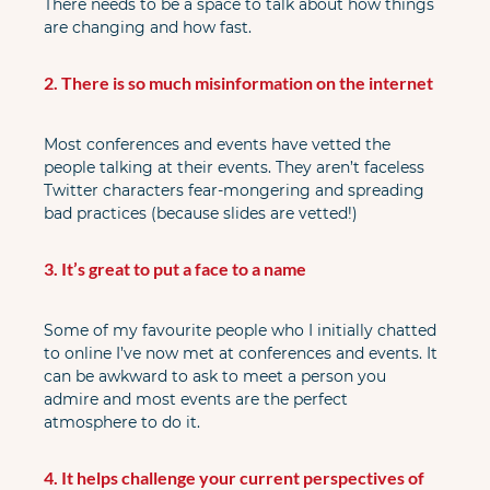
There needs to be a space to talk about how things 
are changing and how fast.
2. There is so much misinformation on the internet
Most conferences and events have vetted the 
people talking at their events. They aren’t faceless 
Twitter characters fear-mongering and spreading 
bad practices (because slides are vetted!)
3. It’s great to put a face to a name
Some of my favourite people who I initially chatted 
to online I’ve now met at conferences and events. It 
can be awkward to ask to meet a person you 
admire and most events are the perfect 
atmosphere to do it.
4. It helps challenge your current perspectives of 