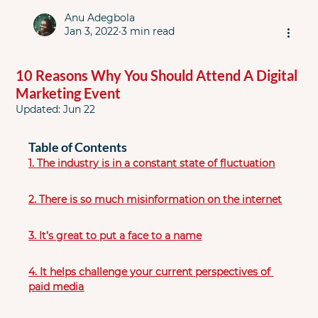
Anu Adegbola
Jan 3, 2022
3 min read
10 Reasons Why You Should Attend A Digital
Marketing Event
Updated:
Jun 22
Table of Contents
1. The industry is in a constant state of fluctuation
2. There is so much misinformation on the internet
3. It’s great to put a face to a name
4. It helps challenge your current perspectives of 
paid media