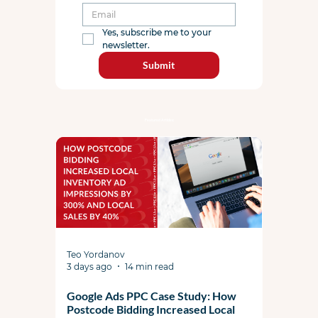
Yes, subscribe me to your 
newsletter.
Submit
Featured Articles:
Teo Yordanov
3 days ago
14 min read
Google Ads PPC Case Study: How
Postcode Bidding Increased Local