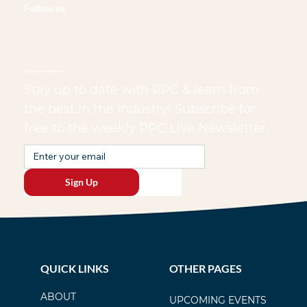
Follow us
Sign up to our newsletter
Stay up to date with PPC & learn from
the best in the industry! Subscribe for
free to the weekly PPC Live Newsletter.
Sign Up
QUICK LINKS
OTHER PAGES
ABOUT
UPCOMING EVENTS