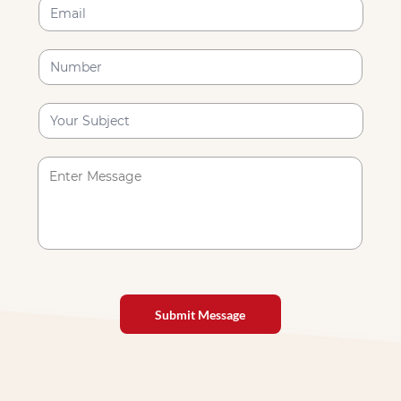
Submit Message