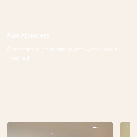
Past Attendees
Some of the past attendees we’ve loved
hosting!