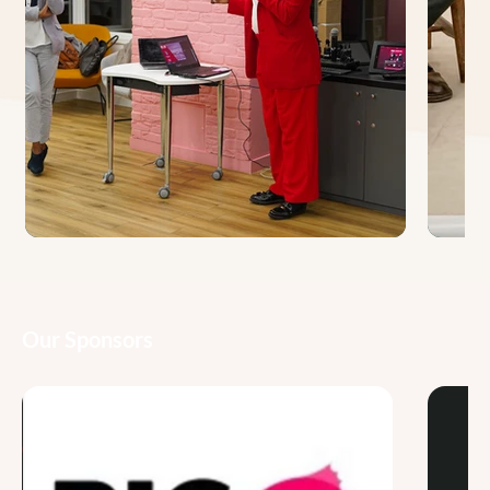
Our Sponsors