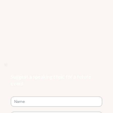
Suggest a speaking topic for a future
event