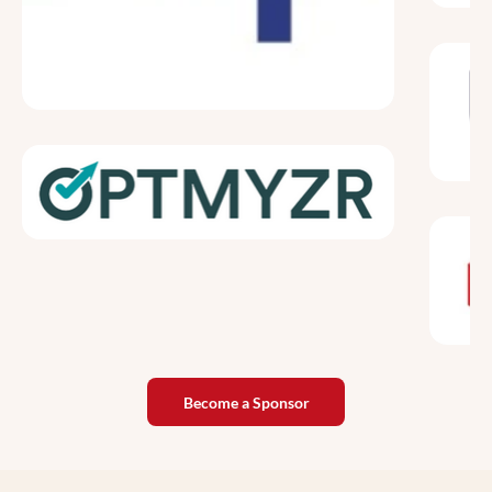
Become a Sponsor