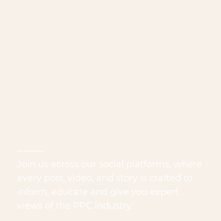
Stay connected with us
Join us across our social platforms, where
every post, video, and story is crafted to
inform, educate and give you expert
views of the PPC industry.