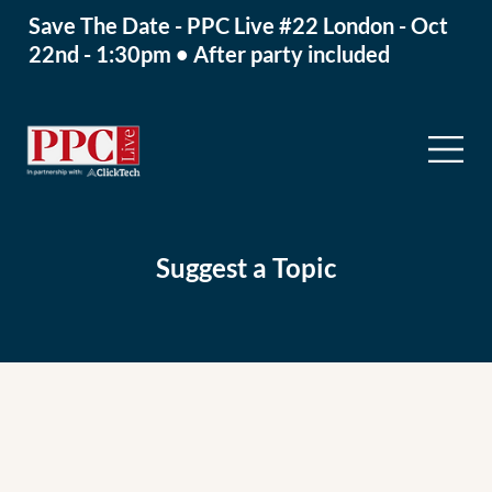
Save The Date - PPC Live #22 London - Oct
22nd - 1:30pm • After party included
Suggest a Topic