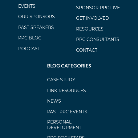
EVENTS
SPONSOR PPC LIVE
OUR SPONSORS
GET INVOLVED
PAST SPEAKERS
RESOURCES
PPC BLOG
PPC CONSULTANTS
PODCAST
CONTACT
BLOG CATEGORIES
CASE STUDY
LINK RESOURCES
NEWS
PAST PPC EVENTS
PERSONAL
DEVELOPMENT