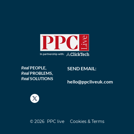
PEOPLE,
Real
SEND EMAIL:
PROBLEMS,
Real
SOLUTIONS
Real
hello@ppcliveuk.com
© 2026 PPC live
Cookies & Terms