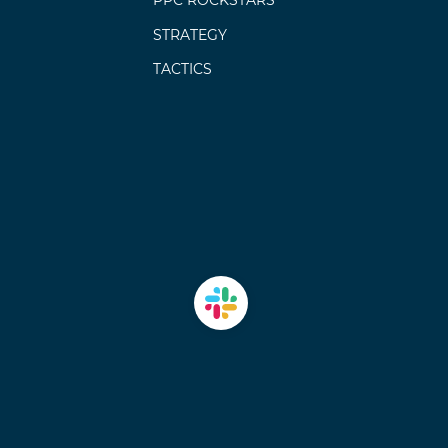
PPC ROCKSTARS
STRATEGY
TACTICS