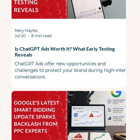
Mery Hayles
Jul 20
8 min read
Is ChatGPT Ads Worth It? What Early Testing
Reveals
ChatGPT Ads offer new opportunities and
challenges to protect your brand during high-intent
conversations