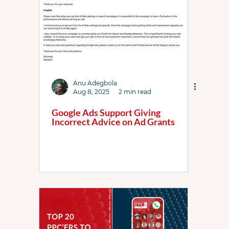
Anu Adegbola
Aug 8, 2025
2 min read
Google Ads Support Giving
Incorrect Advice on Ad Grants