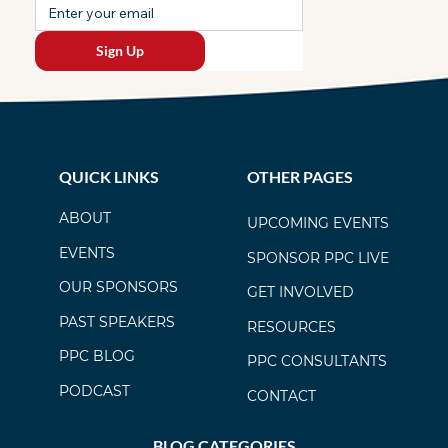
Sign Up
QUICK LINKS
OTHER PAGES
ABOUT
UPCOMING EVENTS
EVENTS
SPONSOR PPC LIVE
OUR SPONSORS
GET INVOLVED
PAST SPEAKERS
RESOURCES
PPC BLOG
PPC CONSULTANTS
PODCAST
CONTACT
BLOG CATEGORIES