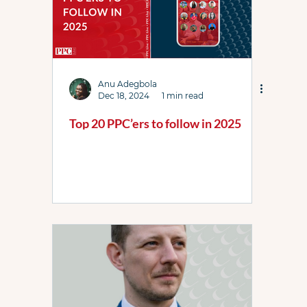
Anu Adegbola
Dec 18, 2024
1 min read
Top 20 PPC’ers to follow in 2025