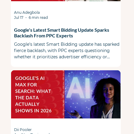
Anu Adegbola
Jul 17
6 min read
Google's Latest Smart Bidding Update Sparks
Backlash From PPC Experts
Google's latest Smart Bidding update has sparked
fierce backlash, with PPC experts questioning
whether it prioritizes advertiser efficiency or
Google's revenue.
Dii Pooler