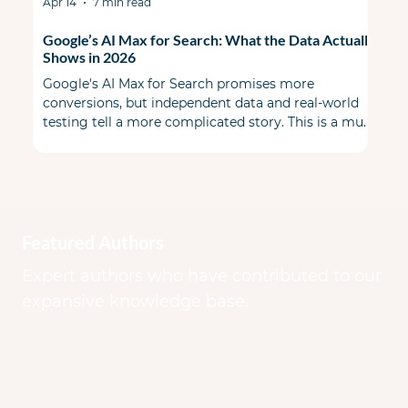
Apr 14
7 min read
Google’s AI Max for Search: What the Data Actually
Shows in 2026
Google's AI Max for Search promises more
conversions, but independent data and real-world
testing tell a more complicated story. This is a must
read before you flip the switch. When AI Max first
launched, the PPC community split some skeptical
& some cautiously optimistic. A year ago during
Google Marketing Live, Google promised a smarter,
more transparent alternative to Performance Max
that lived inside your existing Search campaigns.
Featured Authors
Early benchmarks looked good on paper.
Expert authors who have contributed to our
expansive knowledge base.