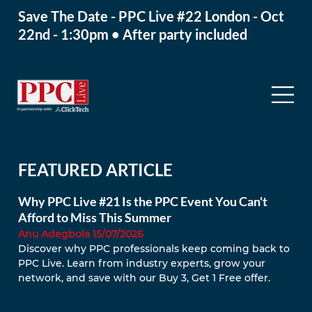
Save The Date - PPC Live #22 London - Oct
22nd - 1:30pm • After party included
FEATURED ARTICLE
Why PPC Live #21 Is the PPC Event You Can't
Afford to Miss This Summer
Anu Adegbola 15/07/2026
Discover why PPC professionals keep coming back to 
PPC Live. Learn from industry experts, grow your 
network, and save with our Buy 3, Get 1 Free offer.