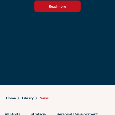
Read more
Home
Library
News
All Posts
Strategy
Personal Development