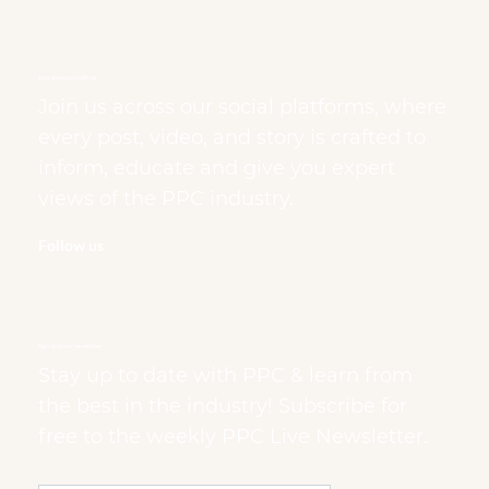
Stay connected with us
Join us across our social platforms, where
every post, video, and story is crafted to
inform, educate and give you expert
views of the PPC industry.
Follow us
Sign up to our newsletter
Stay up to date with PPC & learn from
the best in the industry! Subscribe for
free to the weekly PPC Live Newsletter.