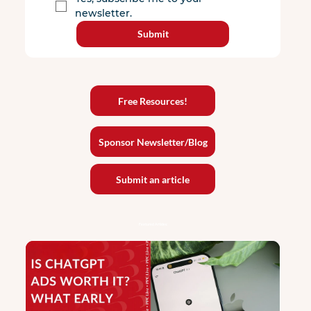
newsletter.
Submit
Free Resources!
Sponsor Newsletter/Blog
Submit an article
Featured Articles: