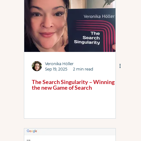
Link Resources
Local Services Ads
News
PPC Live The Podcast
PL WhatsApp Grp
Shopping ads
YouTube
Bidding
Veronika Höller
Sep 19, 2025
2 min read
The Search Singularity – Winning
the new Game of Search