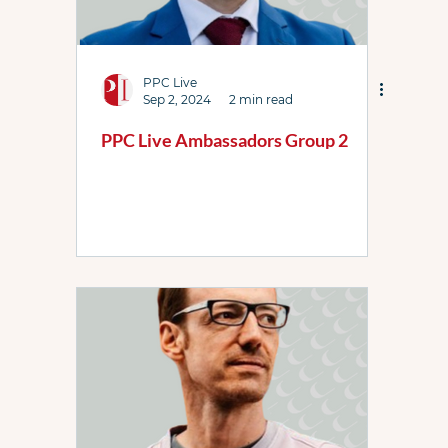
PPC Live
Sep 2, 2024
2 min read
PPC Live Ambassadors Group 2