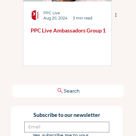
PPC Live
Aug 20, 2024
3 min read
PPC Live Ambassadors Group 1
Search
Subscribe to our newsletter
Yes, subscribe me to your 