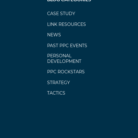
CASE STUDY
LINK RESOURCES
NEWS
PAST PPC EVENTS
PERSONAL
DEVELOPMENT
PPC ROCKSTARS
STRATEGY
TACTICS