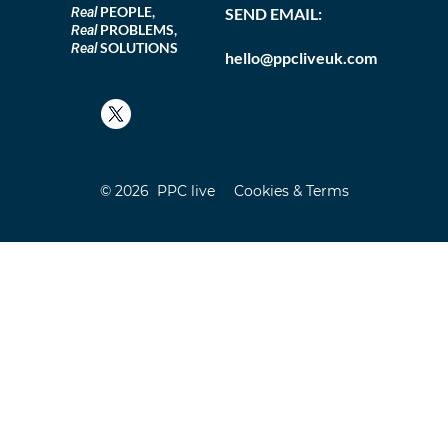
PEOPLE,
Real
SEND EMAIL:
PROBLEMS,
Real
SOLUTIONS
Real
hello@ppcliveuk.com
© 2026 PPC live
Cookies & Terms