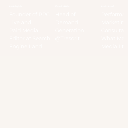
Anu Adegbola
Veronika Höller
Ayisha Yousef
Founder of PPC
Head of
Performa
Live and
Demand
Marketing
Paid Media
Generation
Consultant
Editor at Search
@Tresorit
What Matt
Engine Land
Media Ltd