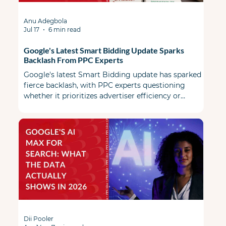
Anu Adegbola
Jul 17
6 min read
Google's Latest Smart Bidding Update Sparks
Backlash From PPC Experts
Google's latest Smart Bidding update has sparked
fierce backlash, with PPC experts questioning
whether it prioritizes advertiser efficiency or
Google's revenue.
Dii Pooler