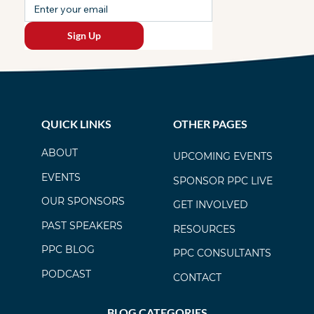
Sign Up
QUICK LINKS
OTHER PAGES
ABOUT
UPCOMING EVENTS
EVENTS
SPONSOR PPC LIVE
OUR SPONSORS
GET INVOLVED
PAST SPEAKERS
RESOURCES
PPC BLOG
PPC CONSULTANTS
PODCAST
CONTACT
BLOG CATEGORIES