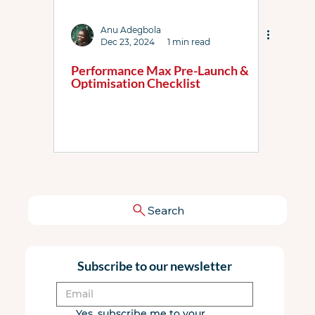
Anu Adegbola
Dec 23, 2024
1 min read
Performance Max Pre-Launch &
Optimisation Checklist
Search
Subscribe to our newsletter
Yes, subscribe me to your 