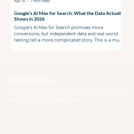
Apr 14
7 min read
Google’s AI Max for Search: What the Data Actually
Shows in 2026
Google's AI Max for Search promises more
conversions, but independent data and real-world
testing tell a more complicated story. This is a must
read before you flip the switch. When AI Max first
launched, the PPC community split some skeptical
& some cautiously optimistic. A year ago during
Google Marketing Live, Google promised a smarter,
more transparent alternative to Performance Max
that lived inside your existing Search campaigns.
Featured Authors
Early benchmarks looked good on paper.
Expert authors who have contributed to our
expansive knowledge base.