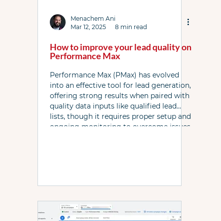
Link Resources
Local Services Ads
News
Menachem Ani
Mar 12, 2025
8 min read
How to improve your lead quality on
PPC Live The Podcast
PL WhatsApp Grp
Performance Max
Performance Max (PMax) has evolved
into an effective tool for lead generation,
Shopping ads
YouTube
Bidding
offering strong results when paired with
quality data inputs like qualified lead
lists, though it requires proper setup and
ongoing monitoring to overcome issues
like spam and algorithmic challenges.