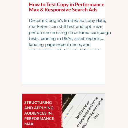
How to Test Copy in Performance
Max & Responsive Search Ads
Despite Google’s limited ad copy data,
marketers can still test and optimize
performance using structured campaign
tests, pinning in RSAs, asset reports,
landing page experiments, and
automation with Google Ads scripts.