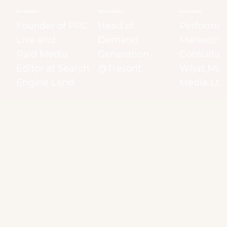
Anu Adegbola
Veronika Höller
Ayisha Yousef
Founder of PPC
Head of
Performa
Live and
Demand
Marketing
Paid Media
Generation
Consultant
Editor at Search
@Tresorit
What Matt
Engine Land
Media Ltd