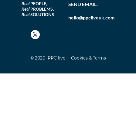
PEOPLE,
Real
SEND EMAIL:
PROBLEMS,
Real
SOLUTIONS
Real
hello@ppcliveuk.com
© 2026 PPC live
Cookies & Terms