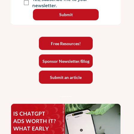
newsletter.
Submit
Free Resources!
Sponsor Newsletter/Blog
Submit an article
Featured Articles: