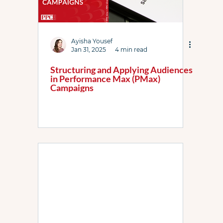
Ayisha Yousef
Jan 31, 2025
4 min read
Structuring and Applying Audiences
in Performance Max (PMax)
Campaigns