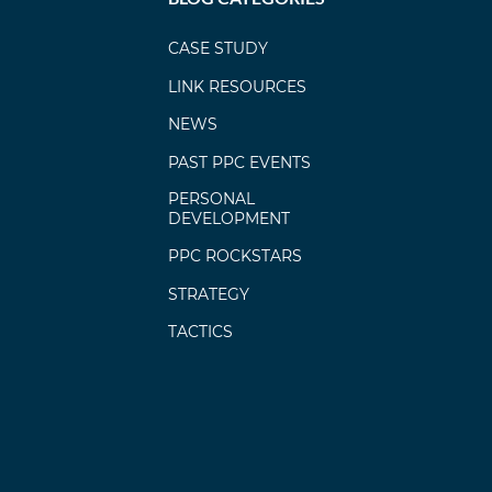
CASE STUDY
LINK RESOURCES
NEWS
PAST PPC EVENTS
PERSONAL
DEVELOPMENT
PPC ROCKSTARS
STRATEGY
TACTICS