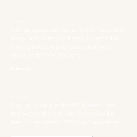
Stay connected with us
Join us across our social platforms, where
every post, video, and story is crafted to
inform, educate and give you expert
views of the PPC industry.
Follow us
Sign up to our newsletter
Stay up to date with PPC & learn from
the best in the industry! Subscribe for
free to the weekly PPC Live Newsletter.