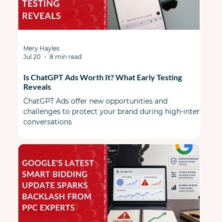
Mery Hayles
Jul 20
8 min read
Is ChatGPT Ads Worth It? What Early Testing
Reveals
ChatGPT Ads offer new opportunities and
challenges to protect your brand during high-intent
conversations