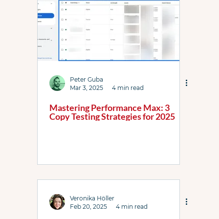
Peter Guba
Mar 3, 2025
4 min read
Mastering Performance Max: 3
Copy Testing Strategies for 2025
Veronika Höller
Feb 20, 2025
4 min read