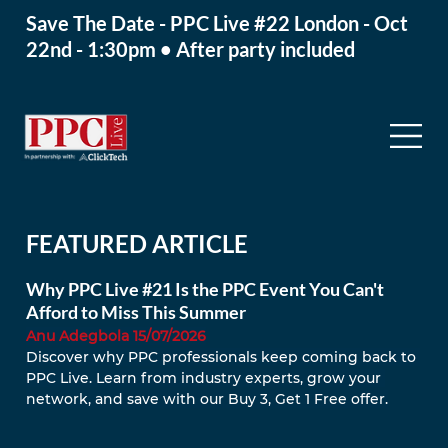
Save The Date - PPC Live #22 London - Oct
22nd - 1:30pm • After party included
FEATURED ARTICLE
Why PPC Live #21 Is the PPC Event You Can't
Afford to Miss This Summer
Anu Adegbola 15/07/2026
Discover why PPC professionals keep coming back to 
PPC Live. Learn from industry experts, grow your 
network, and save with our Buy 3, Get 1 Free offer.