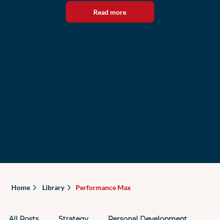
Read more
Home
Library
Performance Max
All Posts
Strategy
Personal Development