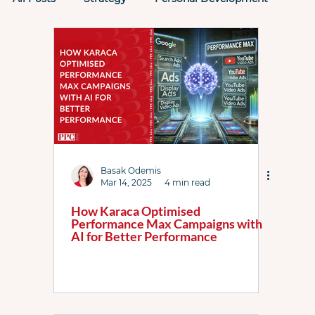
Tactics
Past PPC Events
PPC Rockstars
Performance Max
Microsoft Ads
AI
AI Max
Attribution
Case Study
Basak Odemis
Mar 14, 2025
4 min read
How Karaca Optimised
Performance Max Campaigns with
ChatGPT
Checklists
Demand Gen
AI for Better Performance
DSA
Featured List
Google