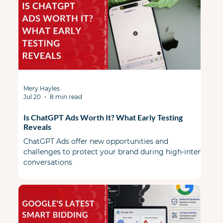
Mery Hayles
Jul 20
8 min read
Is ChatGPT Ads Worth It? What Early Testing
Reveals
ChatGPT Ads offer new opportunities and
challenges to protect your brand during high-intent
conversations