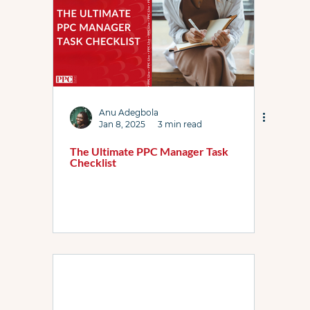
Anu Adegbola
Jan 8, 2025
3 min read
The Ultimate PPC Manager Task
Checklist