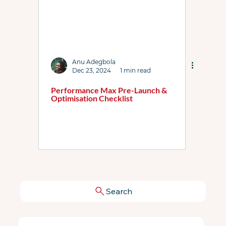
Anu Adegbola
Dec 23, 2024
1 min read
Performance Max Pre-Launch &
Optimisation Checklist
Search