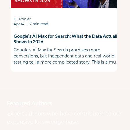
Dii Pooler
Apr 14
7 min read
Google’s AI Max for Search: What the Data Actually
Shows in 2026
Google's AI Max for Search promises more
conversions, but independent data and real-world
testing tell a more complicated story. This is a must
read before you flip the switch. When AI Max first
launched, the PPC community split some skeptical
& some cautiously optimistic. A year ago during
Google Marketing Live, Google promised a smarter,
more transparent alternative to Performance Max
that lived inside your existing Search campaigns.
Featured Authors
Early benchmarks looked good on paper.
Expert authors who have contributed to our
expansive knowledge base.