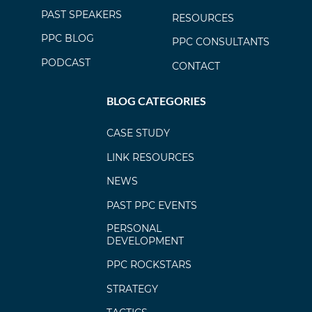
PAST SPEAKERS
RESOURCES
PPC BLOG
PPC CONSULTANTS
PODCAST
CONTACT
BLOG CATEGORIES
CASE STUDY
LINK RESOURCES
NEWS
PAST PPC EVENTS
PERSONAL
DEVELOPMENT
PPC ROCKSTARS
STRATEGY