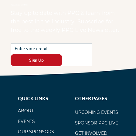
Sign up to our newsletter
Stay up to date with PPC & learn from
the best in the industry! Subscribe for
free to the weekly PPC Live Newsletter.
Sign Up
QUICK LINKS
OTHER PAGES
ABOUT
UPCOMING EVENTS
EVENTS
SPONSOR PPC LIVE
OUR SPONSORS
GET INVOLVED