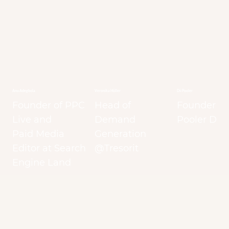
Anu Adegbola
Veronika Höller
Dii Pooler
Founder of PPC
Head of
Founder at
Live and
Demand
Pooler Digi
Paid Media
Generation
Editor at Search
@Tresorit
Engine Land