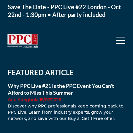
Save The Date - PPC Live #22 London - Oct
22nd - 1:30pm • After party included
FEATURED ARTICLE
Why PPC Live #21 Is the PPC Event You Can't
Afford to Miss This Summer
Anu Adegbola 15/07/2026
Discover why PPC professionals keep coming back to 
PPC Live. Learn from industry experts, grow your 
network, and save with our Buy 3, Get 1 Free offer.