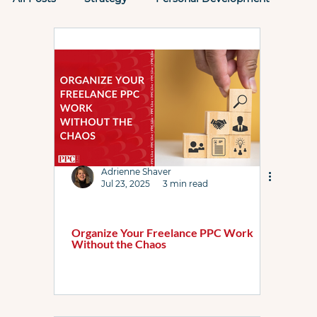
Tactics
Past PPC Events
PPC Rockstars
Performance Max
Microsoft Ads
AI
AI Max
Attribution
Case Study
Adrienne Shaver
Jul 23, 2025
3 min read
ChatGPT
Checklists
Demand Gen
Organize Your Freelance PPC Work
Without the Chaos
DSA
Featured List
Google