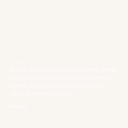
Stay connected with us
Join us across our social platforms, where
every post, video, and story is crafted to
inform, educate and give you expert
views of the PPC industry.
Follow us