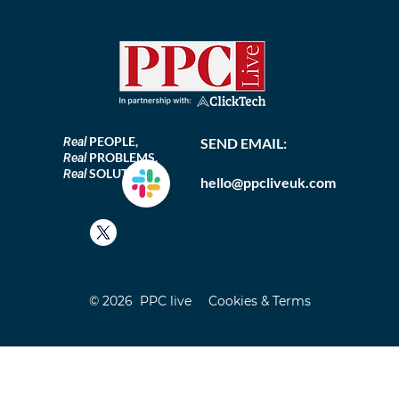
PEOPLE,
Real
SEND EMAIL:
PROBLEMS,
Real
SOLUTIONS
Real
hello@ppcliveuk.com
© 2026 PPC live
Cookies & Terms