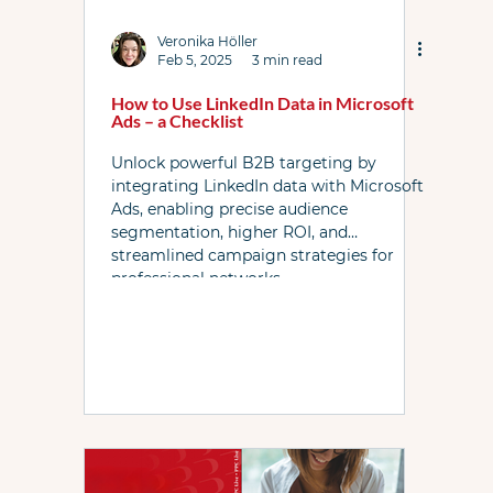
Link Resources
Local Services Ads
News
Veronika Höller
Feb 5, 2025
3 min read
How to Use LinkedIn Data in Microsoft
Ads – a Checklist
PPC Live The Podcast
PL WhatsApp Grp
Unlock powerful B2B targeting by
integrating LinkedIn data with Microsoft
Ads, enabling precise audience
Shopping ads
YouTube
Bidding
segmentation, higher ROI, and
streamlined campaign strategies for
professional networks.