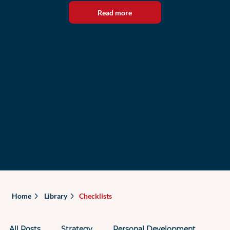
Read more
Home
Library
Checklists
All Posts
Strategy
Personal Development