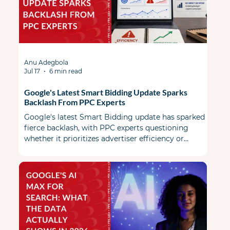
Anu Adegbola
Jul 17
6 min read
Google's Latest Smart Bidding Update Sparks
Backlash From PPC Experts
Google's latest Smart Bidding update has sparked
fierce backlash, with PPC experts questioning
whether it prioritizes advertiser efficiency or
Google's revenue.