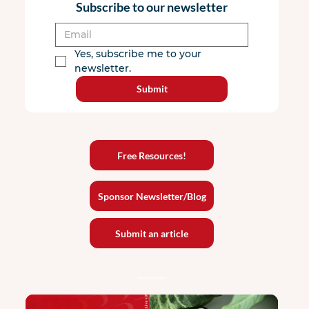
Subscribe to our newsletter
Yes, subscribe me to your 
newsletter.
Submit
Free Resources!
Sponsor Newsletter/Blog
Submit an article
Featured Articles: