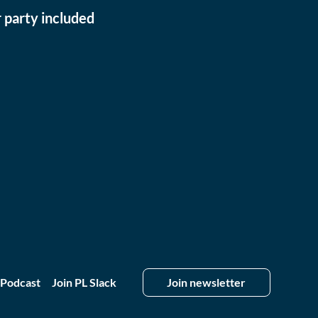
 party included
 Podcast
Join PL Slack
Join newsletter