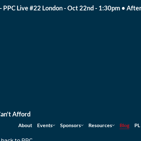
- PPC Live #22 London - Oct 22nd - 1:30pm • After
an't Afford
About
Events
Sponsors
Resources
Blog
PL
 back to PPC 