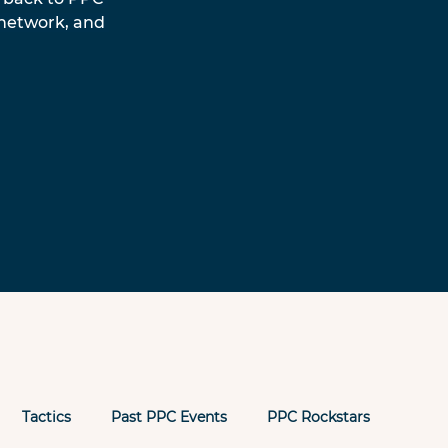
 network, and 
Tactics
Past PPC Events
PPC Rockstars