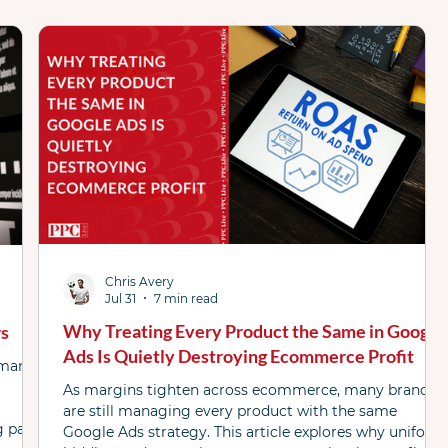
AI Max
Attribution
Case Study
ChatGPT
tured List
Google
Link Resources
 Podcast
PL WhatsApp Grp
Shopping ads
Chris Avery
Jul 31
7 min read
Why Treating Every Product the Same in Google
rs
Ads Is Quietly Destroying Ecommerce Profit
rmance
As margins tighten across ecommerce, many brands
are still managing every product with the same
g page
Google Ads strategy. This article explores why uniform