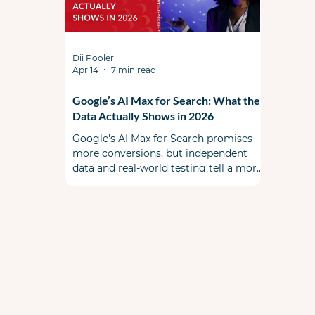
Dii Pooler
Apr 14
7 min read
Google’s AI Max for Search: What the
Data Actually Shows in 2026
Google's AI Max for Search promises
more conversions, but independent
data and real-world testing tell a more
complicated story. This is a must read
before you flip the switch. When AI Max
first launched, the PPC community
split some skeptical & some cautiously
optimistic. A year ago during Google
Marketing Live, Google promised a
smarter, more transparent alternative
to Performance Max that lived inside
your existing Search campaigns. Early