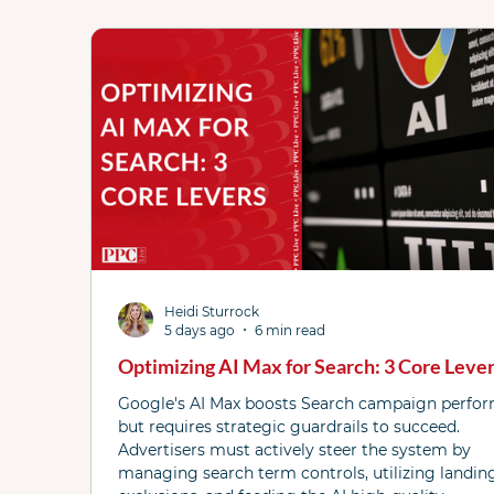
Performance Max
Microsoft Ads
AI
Checklists
Demand Gen
DSA
Fea
Local Services Ads
News
PPC Live The
Heidi Sturrock
YouTube
Bidding
5 days ago
6 min read
Optimizing AI Max for Search: 3 Core Leve
Google's AI Max boosts Search campaign perfo
but requires strategic guardrails to succeed.
Advertisers must actively steer the system by
managing search term controls, utilizing landin