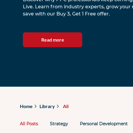
Live. Learn from industry experts, grow your
save with our Buy 3, Get 1 Free offer.
Read more
Home
Library
All
All Posts
Strategy
Personal Development