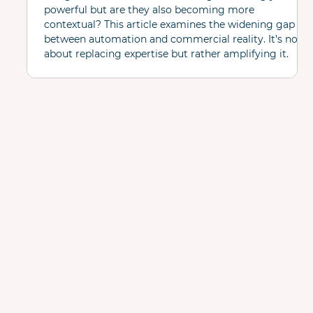
powerful but are they also becoming more
contextual? This article examines the widening gap
between automation and commercial reality. It’s not
about replacing expertise but rather amplifying it.