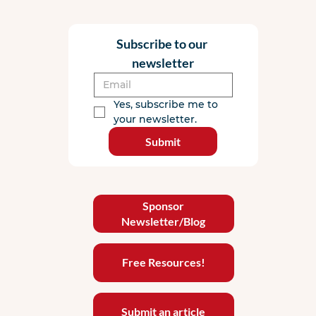
Subscribe to our 
newsletter
Yes, subscribe me to 
your newsletter.
Submit
Sponsor
Newsletter/Blog
Free Resources!
Submit an article