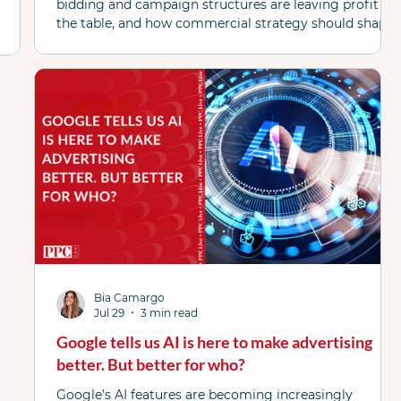
bidding and campaign structures are leaving profit on
the table, and how commercial strategy should shape
campaign strategy in today's market.
Bia Camargo
Jul 29
3 min read
Google tells us AI is here to make advertising
better. But better for who?
Google’s AI features are becoming increasingly