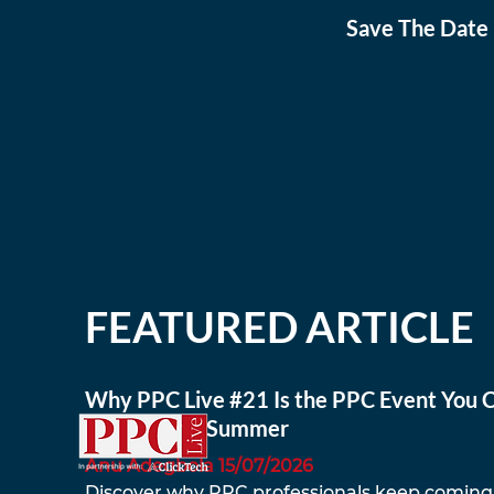
Save The Date 
FEATURED ARTICLE
Why PPC Live #21 Is the PPC Event You C
to Miss This Summer
Anu Adegbola 15/07/2026
Discover why PPC professionals keep coming