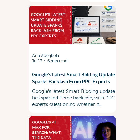
Anu Adegbola
Jul 17
6 min read
Google's Latest Smart Bidding Update
Sparks Backlash From PPC Experts
Google's latest Smart Bidding update
has sparked fierce backlash, with PPC
experts questioning whether it
prioritizes advertiser efficiency or
Google's revenue.