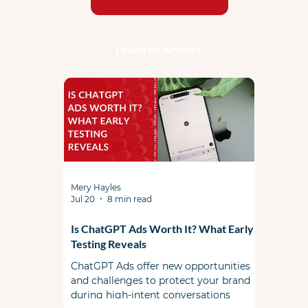
Featured Articles:
Mery Hayles
Jul 20
8 min read
Is ChatGPT Ads Worth It? What Early
Testing Reveals
ChatGPT Ads offer new opportunities
and challenges to protect your brand
during high-intent conversations