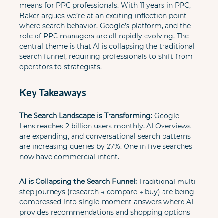
means for PPC professionals. With 11 years in PPC, 
Baker argues we’re at an exciting inflection point 
where search behavior, Google’s platform, and the 
role of PPC managers are all rapidly evolving. The 
central theme is that AI is collapsing the traditional 
search funnel, requiring professionals to shift from 
operators to strategists.
Key Takeaways
The Search Landscape is Transforming:
 Google 
Lens reaches 2 billion users monthly, AI Overviews 
are expanding, and conversational search patterns 
are increasing queries by 27%. One in five searches 
now have commercial intent.
AI is Collapsing the Search Funnel:
 Traditional multi-
step journeys (research → compare → buy) are being 
compressed into single-moment answers where AI 
provides recommendations and shopping options 