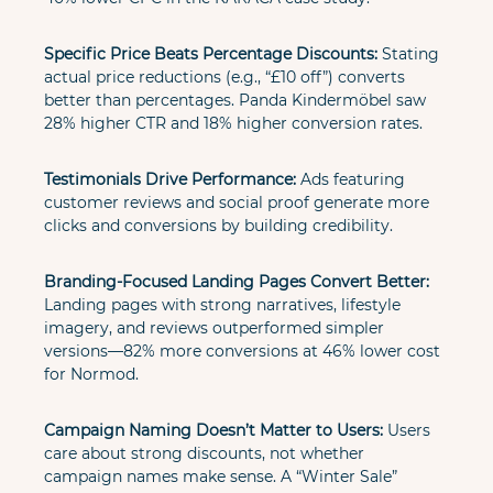
Specific Price Beats Percentage Discounts:
 Stating 
actual price reductions (e.g., “£10 off”) converts 
better than percentages. Panda Kindermöbel saw 
28% higher CTR and 18% higher conversion rates.
Testimonials Drive Performance:
 Ads featuring 
customer reviews and social proof generate more 
clicks and conversions by building credibility.
Branding-Focused Landing Pages Convert Better:
Landing pages with strong narratives, lifestyle 
imagery, and reviews outperformed simpler 
versions—82% more conversions at 46% lower cost 
for Normod.
Campaign Naming Doesn’t Matter to Users:
 Users 
care about strong discounts, not whether 
campaign names make sense. A “Winter Sale” 