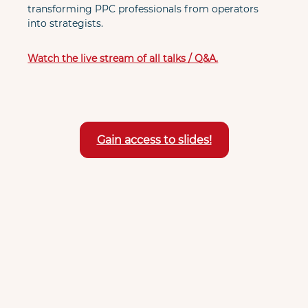
transforming PPC professionals from operators 
into strategists.
Watch the live stream of all talks / Q&A.
Gain access to slides!