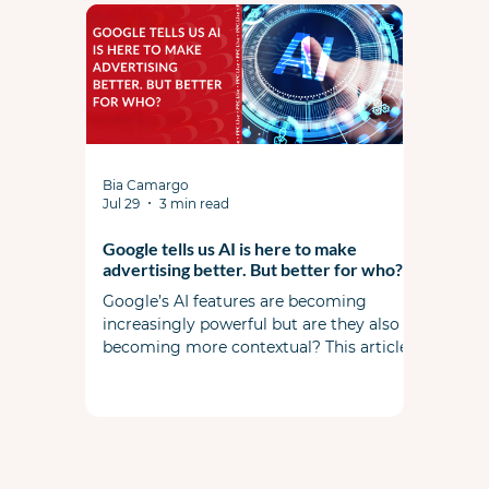
structures are leaving profit on the table,
and how commercial strategy should
shape campaign strategy in today's
market.
Bia Camargo
Jul 29
3 min read
Google tells us AI is here to make
advertising better. But better for who?
Google’s AI features are becoming
increasingly powerful but are they also
becoming more contextual? This article
examines the widening gap between
automation and commercial reality. It’s
not about replacing expertise but rather
amplifying it.