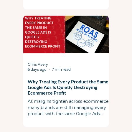
search term controls, utilizing landing
page exclusions, and feeding the AI high-
quality foundational ad copy and assets.
Chris Avery
6 days ago
7 min read
Why Treating Every Product the Same in
Google Ads Is Quietly Destroying
Ecommerce Profit
As margins tighten across ecommerce,
many brands are still managing every
product with the same Google Ads
strategy. This article explores why
uniform bidding and campaign