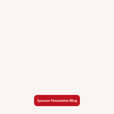
Sponsor Newsletter/Blog