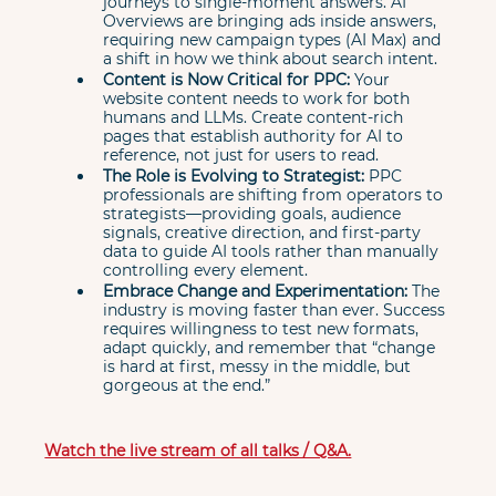
journeys to single-moment answers. AI 
Overviews are bringing ads inside answers, 
requiring new campaign types (AI Max) and 
a shift in how we think about search intent.
Content is Now Critical for PPC:
 Your 
website content needs to work for both 
humans and LLMs. Create content-rich 
pages that establish authority for AI to 
reference, not just for users to read.
The Role is Evolving to Strategist:
 PPC 
professionals are shifting from operators to 
strategists—providing goals, audience 
signals, creative direction, and first-party 
data to guide AI tools rather than manually 
controlling every element.
Embrace Change and Experimentation:
 The 
industry is moving faster than ever. Success 
requires willingness to test new formats, 
adapt quickly, and remember that “change 
is hard at first, messy in the middle, but 
gorgeous at the end.”
Watch the live stream of all talks / Q&A.