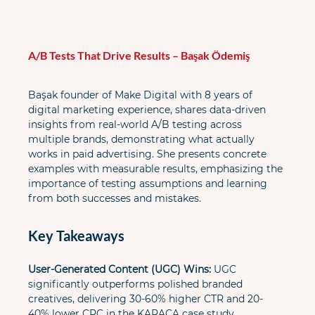
A/B Tests That Drive Results – Başak Ödemiş
Başak founder of Make Digital with 8 years of 
digital marketing experience, shares data-driven 
insights from real-world A/B testing across 
multiple brands, demonstrating what actually 
works in paid advertising. She presents concrete 
examples with measurable results, emphasizing the 
importance of testing assumptions and learning 
from both successes and mistakes.
Key Takeaways
User-Generated Content (UGC) Wins:
 UGC 
significantly outperforms polished branded 
creatives, delivering 30-60% higher CTR and 20-
40% lower CPC in the KARACA case study.