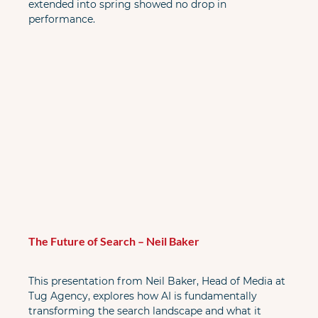
extended into spring showed no drop in 
performance.
The Future of Search – Neil Baker
This presentation from Neil Baker, Head of Media at 
Tug Agency, explores how AI is fundamentally 
transforming the search landscape and what it 