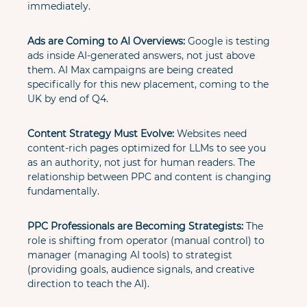
immediately.
Ads are Coming to AI Overviews:
 Google is testing 
ads inside AI-generated answers, not just above 
them. AI Max campaigns are being created 
specifically for this new placement, coming to the 
UK by end of Q4.
Content Strategy Must Evolve:
 Websites need 
content-rich pages optimized for LLMs to see you 
as an authority, not just for human readers. The 
relationship between PPC and content is changing 
fundamentally.
PPC Professionals are Becoming Strategists:
 The 
role is shifting from operator (manual control) to 
manager (managing AI tools) to strategist 
(providing goals, audience signals, and creative 
direction to teach the AI).