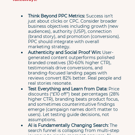
Think Beyond PPC Metrics:
 Success isn’t 
just about clicks or CPC. Consider broader 
business objectives including growth (new 
audiences), authority (USP), connection 
(brand story), and promotion (conversions). 
PPC should integrate with overall 
marketing strategy.
Authenticity and Social Proof Win:
 User-
generated content outperforms polished 
branded creatives (30-60% higher CTR), 
testimonials drive conversions, and 
branding-focused landing pages with 
reviews convert 82% better. Real people and 
real stories resonate.
Test Everything and Learn from Data:
 Price 
discounts (“£10 off”) beat percentages (28% 
higher CTR), branding beats product focus, 
and sometimes counterintuitive findings 
emerge (campaign names don’t matter to 
users). Let testing guide decisions, not 
assumptions.
AI is Fundamentally Changing Search:
 The 
search funnel is collapsing from multi-step 