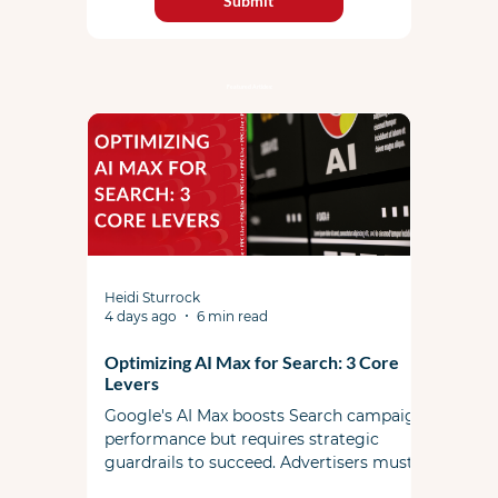
Submit
Featured Articles:
Heidi Sturrock
4 days ago
6 min read
Optimizing AI Max for Search: 3 Core
Levers
Google's AI Max boosts Search campaign
performance but requires strategic
guardrails to succeed. Advertisers must
actively steer the system by managing