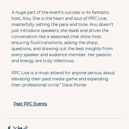
A huge part of the event’s success is its fantastic 
host, Anu. She is the heart and soul of PPC Live, 
masterfully setting the pace and tone. Anu doesn’t 
just introduce speakers; she leads and drives the 
conversation like a seasoned chat show host, 
ensuring fluid transitions, asking the sharp 
questions, and drawing out the best insights from 
every speaker and audience member. Her passion 
and energy are truly infectious.

PPC Live is a must-attend for anyone serious about 
elevating their paid media game and expanding 
their professional circle.” Dave Porter
Past PPC Events