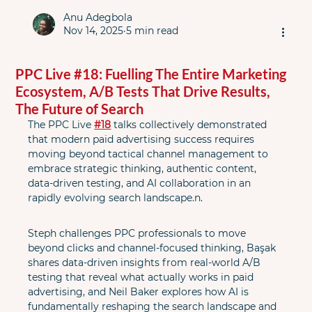
Anu Adegbola
Nov 14, 2025
5 min read
PPC Live #18: Fuelling The Entire Marketing
Ecosystem, A/B Tests That Drive Results,
The Future of Search
The PPC Live 
#18
 talks collectively demonstrated 
that modern paid advertising success requires 
moving beyond tactical channel management to 
embrace strategic thinking, authentic content, 
data-driven testing, and AI collaboration in an 
rapidly evolving search landscape.n.
Steph challenges PPC professionals to move 
beyond clicks and channel-focused thinking, Başak 
shares data-driven insights from real-world A/B 
testing that reveal what actually works in paid 
advertising, and Neil Baker explores how AI is 
fundamentally reshaping the search landscape and 