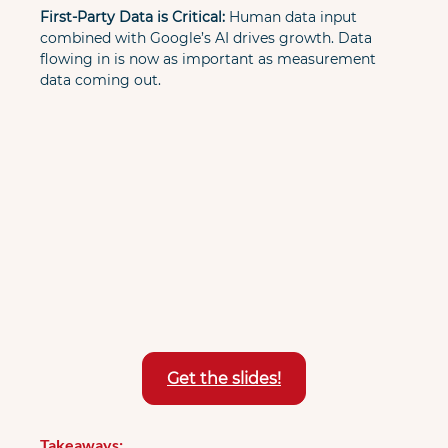
First-Party Data is Critical:
 Human data input 
combined with Google’s AI drives growth. Data 
flowing in is now as important as measurement 
data coming out.
Get the slides!
Takeaways: