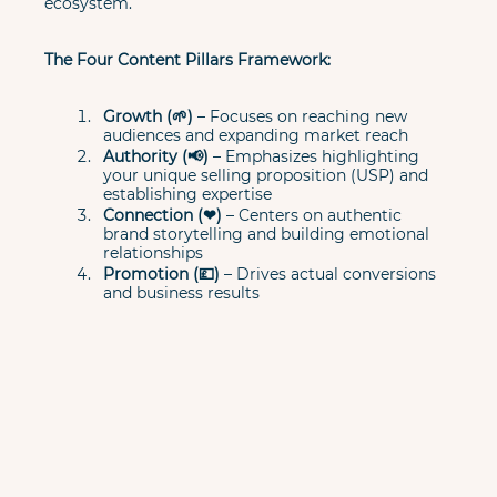
ecosystem.
The Four Content Pillars Framework:
Growth (🌱)
 – Focuses on reaching new 
audiences and expanding market reach
Authority (📢)
 – Emphasizes highlighting 
your unique selling proposition (USP) and 
establishing expertise
Connection (❤)
 – Centers on authentic 
brand storytelling and building emotional 
relationships
Promotion (💷)
 – Drives actual conversions 
and business results