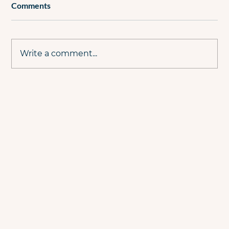
Comments
Write a comment...
Why PPC Live #21 Is the PPC Event You
Can't Afford to Miss This Summer