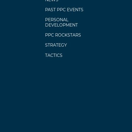
PAST PPC EVENTS
PERSONAL
DEVELOPMENT
PPC ROCKSTARS
STRATEGY
TACTICS