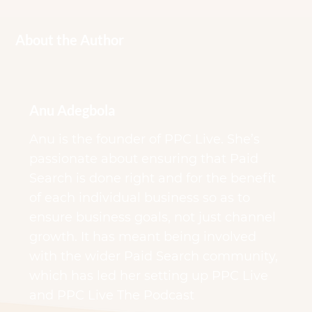
About the Author
Anu Adegbola
Anu is the founder of PPC Live. She’s
passionate about ensuring that Paid
Search is done right and for the benefit
of each individual business so as to
ensure business goals, not just channel
growth. It has meant being involved
with the wider Paid Search community,
which has led her setting up PPC Live
and PPC Live The Podcast