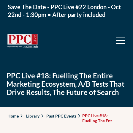
Save The Date - PPC Live #22 London - Oct
22nd - 1:30pm • After party included
PPC Live #18: Fuelling The Entire
Marketing Ecosystem, A/B Tests That
Drive Results, The Future of Search
PPC Live #18:
Home
Library
Past PPC Events
Fuelling The Ent...