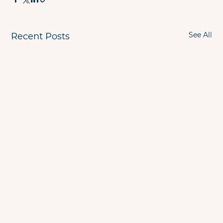
See All
Recent Posts