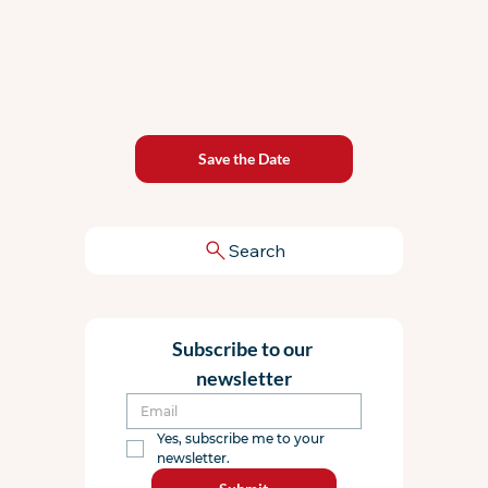
Save the Date
Search
Subscribe to our 
newsletter
Yes, subscribe me to your 
newsletter.