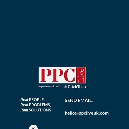
PEOPLE,
Real
SEND EMAIL:
PROBLEMS,
Real
SOLUTIONS
Real
hello@ppcliveuk.com