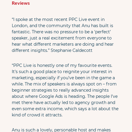
Reviews
“I spoke at the most recent PPC Live event in 
London, and the community that Anu has built is 
fantastic. There was no pressure to be a ‘perfect’ 
speaker, just a real excitement from everyone to 
hear what different marketers are doing and hear 
different insights.” Stephanie Caldecott
“PPC Live is honestly one of my favourite events. 
It’s such a good place to reignite your interest in 
marketing, especially if you’ve been in the game a 
while. The mix of speakers is always spot on – from 
beginner strategies to really advanced insights 
about where Google Ads is heading. The people I’ve 
met there have actually led to agency growth and 
even some extra income, which says a lot about the 
kind of crowd it attracts.
Anu is such a lovely, personable host and makes 