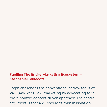
Fuelling The Entire Marketing Ecosystem – 
Stephanie Caldecott
Steph challenges the conventional narrow focus of 
PPC (Pay-Per-Click) marketing by advocating for a 
more holistic, content-driven approach. The central 
argument is that PPC shouldn’t exist in isolation 