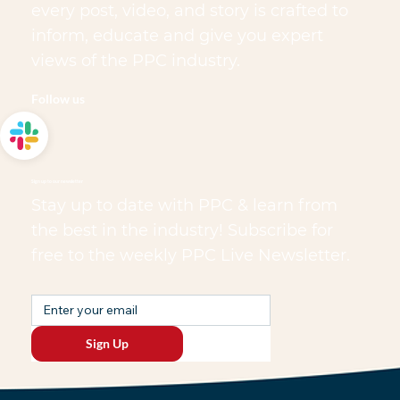
every post, video, and story is crafted to
inform, educate and give you expert
views of the PPC industry.
Follow us
Sign up to our newsletter
Stay up to date with PPC & learn from
the best in the industry! Subscribe for
free to the weekly PPC Live Newsletter.
Sign Up