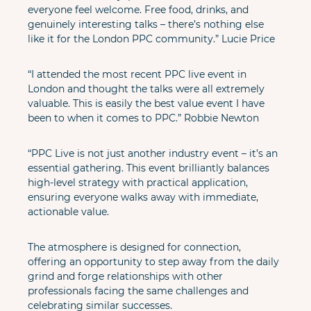
everyone feel welcome. Free food, drinks, and 
genuinely interesting talks – there’s nothing else 
like it for the London PPC community.” Lucie Price
“I attended the most recent PPC live event in 
London and thought the talks were all extremely 
valuable. This is easily the best value event I have 
been to when it comes to PPC.” Robbie Newton
“PPC Live is not just another industry event – it’s an 
essential gathering. This event brilliantly balances 
high-level strategy with practical application, 
ensuring everyone walks away with immediate, 
actionable value. 
The atmosphere is designed for connection, 
offering an opportunity to step away from the daily 
grind and forge relationships with other 
professionals facing the same challenges and 
celebrating similar successes.