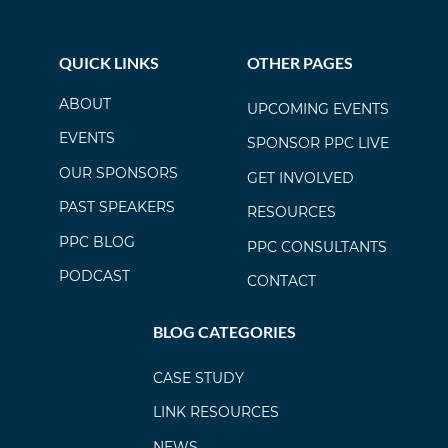
QUICK LINKS
OTHER PAGES
ABOUT
UPCOMING EVENTS
EVENTS
SPONSOR PPC LIVE
OUR SPONSORS
GET INVOLVED
PAST SPEAKERS
RESOURCES
PPC BLOG
PPC CONSULTANTS
PODCAST
CONTACT
BLOG CATEGORIES
CASE STUDY
LINK RESOURCES
NEWS