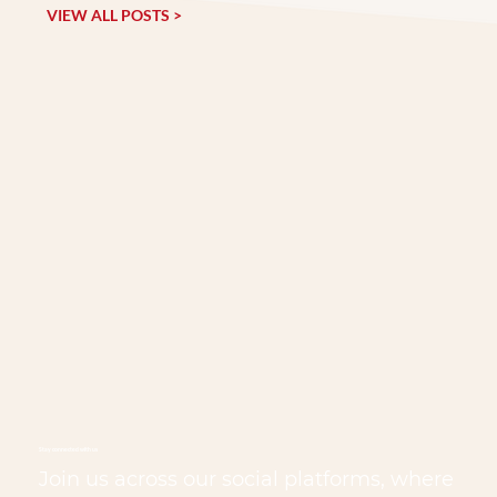
VIEW ALL POSTS >
Stay connected with us
Join us across our social platforms, where