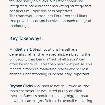
focused solely on clicks, but rather should be 
integrated into a broader marketing strategy that 
considers multiple business objectives.

The framework introduces Four Content Pillars 
that provide a comprehensive approach to digital 
marketing:
Key Takeaways:
Mindset Shift:
 Steph positions herself as a 
generalist rather than a specialist, embracing the 
philosophy that being a “jack of all trades” can 
often be more valuable than narrow expertise. This 
reflects a modern marketing reality where cross-
channel understanding is increasingly important.
Beyond Clicks:
 PPC should not be viewed as “the 
main character” or evaluated purely on click 
metrics. Success requires thinking bigger about 
how paid campaigns fit into the overall marketing 