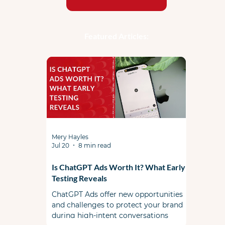
Featured Articles:
Mery Hayles
Jul 20
8 min read
Is ChatGPT Ads Worth It? What Early
Testing Reveals
ChatGPT Ads offer new opportunities
and challenges to protect your brand
during high-intent conversations