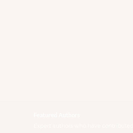
Featured Authors
Expert authors who have contributed