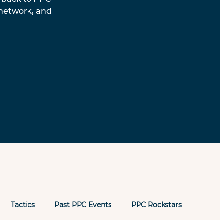
 network, and 
Tactics
Past PPC Events
PPC Rockstars