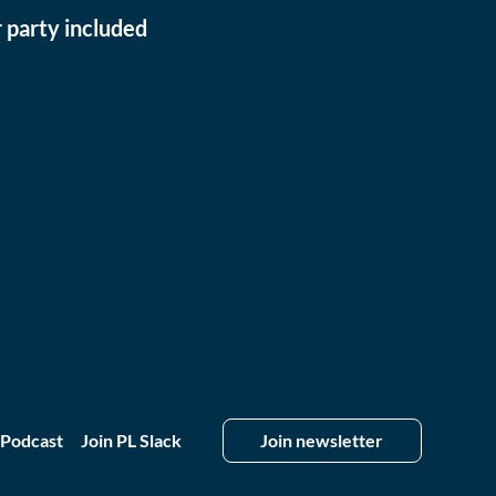
 party included
 Podcast
Join PL Slack
Join newsletter