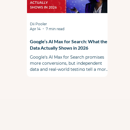
Dii Pooler
Apr 14
7 min read
Google’s AI Max for Search: What the
Data Actually Shows in 2026
Google's AI Max for Search promises
more conversions, but independent
data and real-world testing tell a more
complicated story. This is a must read
before you flip the switch. When AI Max
first launched, the PPC community
split some skeptical & some cautiously
optimistic. A year ago during Google
Marketing Live, Google promised a
smarter, more transparent alternative
to Performance Max that lived inside
your existing Search campaigns. Early