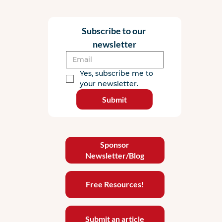
Subscribe to our 
newsletter
Yes, subscribe me to 
your newsletter.
Submit
Sponsor
Newsletter/Blog
Free Resources!
Submit an article