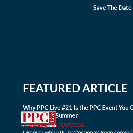
Save The Date 
FEATURED ARTICLE
Why PPC Live #21 Is the PPC Event You C
to Miss This Summer
Anu Adegbola 15/07/2026
Discover why PPC professionals keep coming