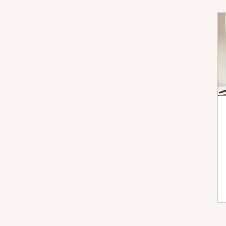
Performance Max
Microsoft Ads
AI
Checklists
Demand Gen
DSA
Fea
Local Services Ads
News
PPC Live The
YouTube
Bidding