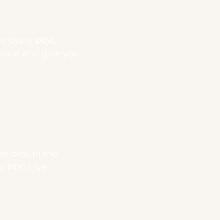
re every post,
ducate and give you
he best in the
ly PPC Live