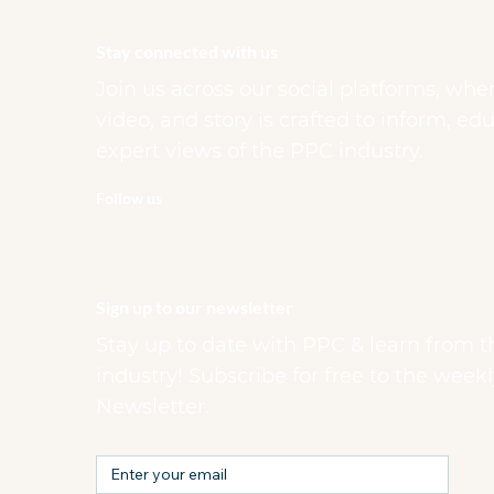
Stay connected with us
Join us across our social platforms, whe
video, and story is crafted to inform, e
expert views of the PPC industry.
Follow us
Sign up to our newsletter
Stay up to date with PPC & learn from t
industry! Subscribe for free to the week
Newsletter.