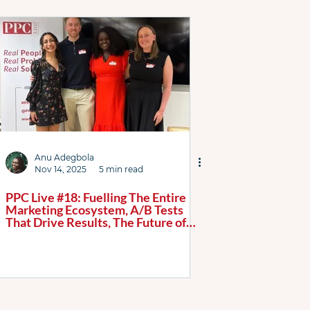
AI Max
Attribution
Case Study
ChatGPT
tured List
Google
Link Resources
 Podcast
PL WhatsApp Grp
Shopping ads
Anu Adegbola
Nov 14, 2025
5 min read
PPC Live #18: Fuelling The Entire
Marketing Ecosystem, A/B Tests
That Drive Results, The Future of
Search