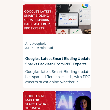
Anu Adegbola
Jul 17
6 min read
Google's Latest Smart Bidding Update
Sparks Backlash From PPC Experts
Google's latest Smart Bidding update
has sparked fierce backlash, with PPC
experts questioning whether it
prioritizes advertiser efficiency or
Google's revenue.