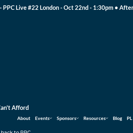
- PPC Live #22 London - Oct 22nd - 1:30pm • After
an't Afford
About
Events
Sponsors
Resources
Blog
PL
 back to PPC 