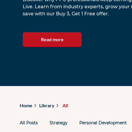
Live. Learn from industry experts, grow your
save with our Buy 3, Get 1 Free offer.
Read more
Home
Library
All
All Posts
Strategy
Personal Development